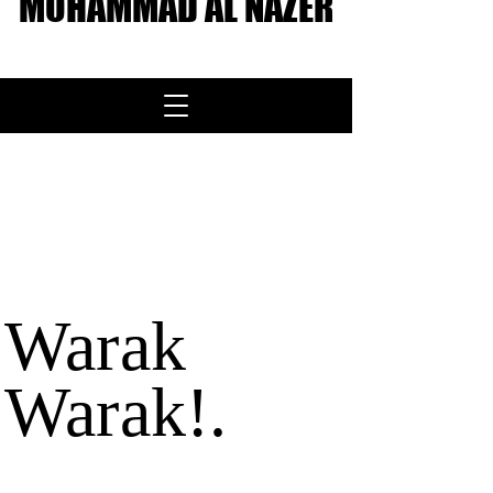
MOHAMMAD AL NAZER
About me
<< Back
Warak
Warak!.